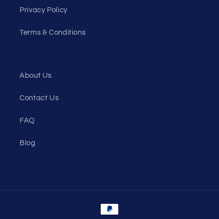
Privacy Policy
Terms & Conditions
About Us
Contact Us
FAQ
Blog
Payment
methods