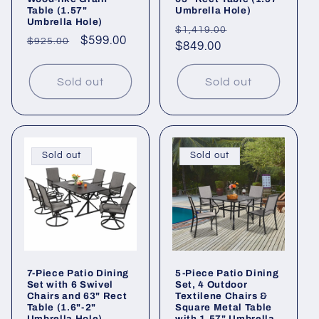
Table (1.57"
Umbrella Hole)
Umbrella Hole)
Regular
Sale
$1,419.00
Regular
Sale
$599.00
$925.00
price
$849.00
price
price
price
Sold out
Sold out
Sold out
Sold out
7-Piece Patio Dining
5-Piece Patio Dining
Set with 6 Swivel
Set, 4 Outdoor
Chairs and 63" Rect
Textilene Chairs &
Table (1.6"-2"
Square Metal Table
Umbrella Hole)
with 1.57" Umbrella