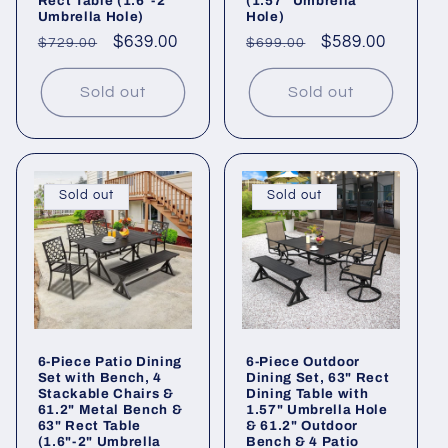
Rect Table (1.6"-2"
(1.57" Umbrella
Umbrella Hole)
Hole)
Regular
Sale
$639.00
Regular
Sale
$589.00
$729.00
$699.00
price
price
price
price
Sold out
Sold out
Sold out
Sold out
6-Piece Patio Dining
6-Piece Outdoor
Set with Bench, 4
Dining Set, 63" Rect
Stackable Chairs &
Dining Table with
61.2" Metal Bench &
1.57" Umbrella Hole
63" Rect Table
& 61.2" Outdoor
(1.6"-2" Umbrella
Bench & 4 Patio