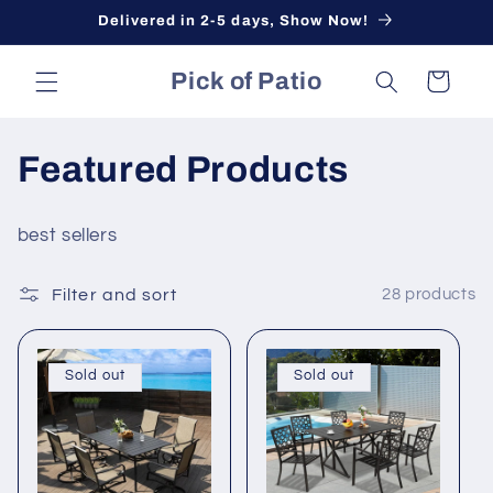
Skip to
Delivered in 2-5 days, Show Now!
content
Pick of Patio
Cart
Featured Products
best sellers
Filter and sort
28 products
Sold out
Sold out