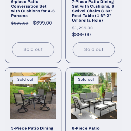
6-piece Patio
7-Piece Patio Dining
Conversation Set
Set with Cushions, 6
with Cushions for 4-6
Swivel Chairs & 63"
Persons
Rect Table (1.6"-2"
Umbrella Hole)
Regular
Sale
$699.00
$899.00
Regular
Sale
$1,299.00
price
price
price
$899.00
price
Sold out
Sold out
Sold out
Sold out
5-Piece Patio Dining
6-Piece Patio