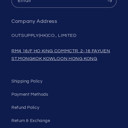
Email
Company Address
OUTSUPPLY(HK)CO., LIMITED
RM4 16/F HO KING COMMCTR. 2-16 FAYUEN
ST.MONGKOK KOWLOON HONG KONG
Shipping Policy
Payment Methods
Refund Policy
Return & Exchange