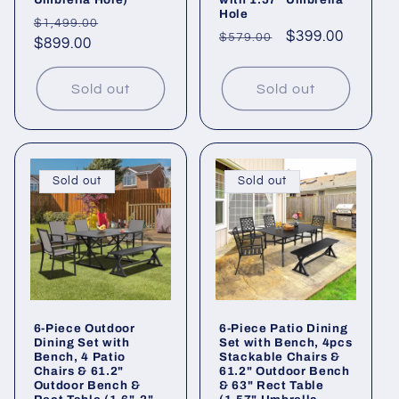
Hole
Regular
Sale
$1,499.00
Regular
Sale
$399.00
$579.00
price
$899.00
price
price
price
Sold out
Sold out
Sold out
Sold out
6-Piece Outdoor
6-Piece Patio Dining
Dining Set with
Set with Bench, 4pcs
Bench, 4 Patio
Stackable Chairs &
Chairs & 61.2"
61.2" Outdoor Bench
Outdoor Bench &
& 63" Rect Table