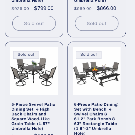
Umbrella Hole)
Umbrella Hole)
Regular
Sale
$799.00
Regular
Sale
$866.00
$925.00
$989.00
price
price
price
price
Sold out
Sold out
Sold out
Sold out
5-Piece Swivel Patio
6-Piece Patio Dining
Dining Set, 4 High
Set with Bench, 4
Back Chairs and
Swivel Chairs &
Square Wood-Like
61.2" Park Bench &
Grain Table (1.57"
63" Rectangle Table
Umbrella Hole)
(1.6"-2" Umbrella
Hole)