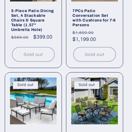
5-Piece Patio Dining
7PCs Patio
Set, 4 Stackable
Conversation Set
Chairs & Square
with Cushions for 7-9
Table (1.57"
Persons
Umbrella Hole)
Regular
Sale
$1,600.00
Regular
Sale
$399.00
$569.00
price
$1,199.00
price
price
price
Sold out
Sold out
Sold out
Sold out