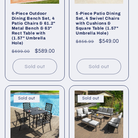
6-Piece Outdoor
5-Piece Patio Dining
Dining Bench Set, 4
Set, 4 Swivel Chairs
Patio Chairs & 61.2"
with Cushions &
Metal Bench & 63"
Square Table (1.57"
Rect Table with
Umbrella Hole)
(1.57" Umbrella
Regular
Sale
$549.00
$856.99
Hole)
price
price
Regular
Sale
$589.00
$699.00
price
price
Sold out
Sold out
Sold out
Sold out