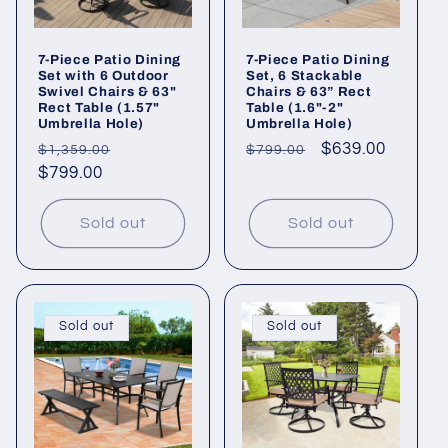
7-Piece Patio Dining
7-Piece Patio Dining
Set with 6 Outdoor
Set, 6 Stackable
Swivel Chairs & 63"
Chairs & 63” Rect
Rect Table (1.57"
Table (1.6"-2"
Umbrella Hole)
Umbrella Hole)
Regular
Sale
Regular
Sale
$639.00
$1,359.00
$799.00
price
$799.00
price
price
price
Sold out
Sold out
Sold out
Sold out