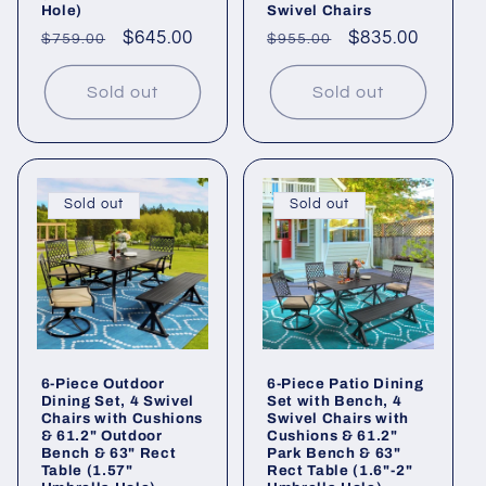
Hole)
Swivel Chairs
Regular
Sale
$645.00
Regular
Sale
$835.00
$759.00
$955.00
price
price
price
price
Sold out
Sold out
Sold out
Sold out
6-Piece Outdoor
6-Piece Patio Dining
Dining Set, 4 Swivel
Set with Bench, 4
Chairs with Cushions
Swivel Chairs with
& 61.2" Outdoor
Cushions & 61.2"
Bench & 63" Rect
Park Bench & 63"
Table (1.57"
Rect Table (1.6"-2"