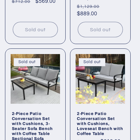
Regular
Sale
$569.00
$712.00
Regular
Sale
$1,129.00
price
price
price
$889.00
price
Sold out
Sold out
Sold out
Sold out
2-Piece Patio
2-Piece Patio
Conversation Set
Conversation Set
with Cushions, 3-
with Cushions,
Seater Sofa Bench
Loveseat Bench with
with Coffee Table
Coffee Table
Sectional Sofa