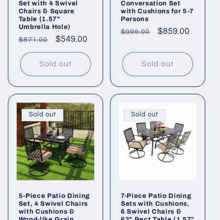
Set with 4 Swivel
Conversation Set
Chairs & Square
with Cushions for 5-7
Table (1.57"
Persons
Umbrella Hole)
Regular
Sale
$859.00
$999.00
Regular
Sale
$549.00
$871.00
price
price
price
price
Sold out
Sold out
Sold out
Sold out
5-Piece Patio Dining
7-Piece Patio Dining
Set, 4 Swivel Chairs
Sets with Cushions,
with Cushions &
6 Swivel Chairs &
Wood-like Grain
63" Rect Table (1.57"