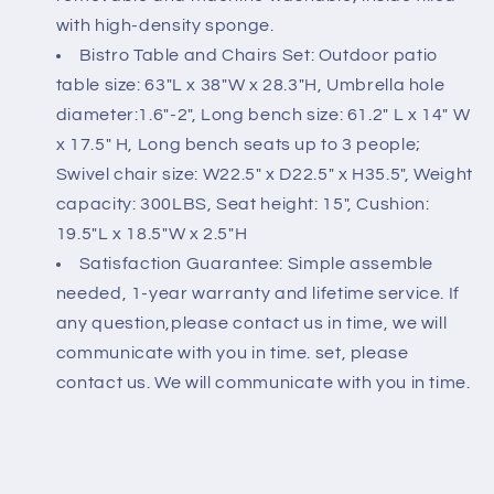
with high-density sponge.
Bistro Table and Chairs Set: Outdoor patio
table size: 63"L x 38"W x 28.3"H, Umbrella hole
diameter:1.6"-2", Long bench size: 61.2" L x 14" W
x 17.5" H, Long bench seats up to 3 people;
Swivel chair size: W22.5" x D22.5" x H35.5", Weight
capacity: 300LBS, Seat height: 15", Cushion:
19.5"L x 18.5"W x 2.5"H
Satisfaction Guarantee: Simple assemble
needed, 1-year warranty and lifetime service. If
any question,please contact us in time, we will
communicate with you in time. set, please
contact us. We will communicate with you in time.