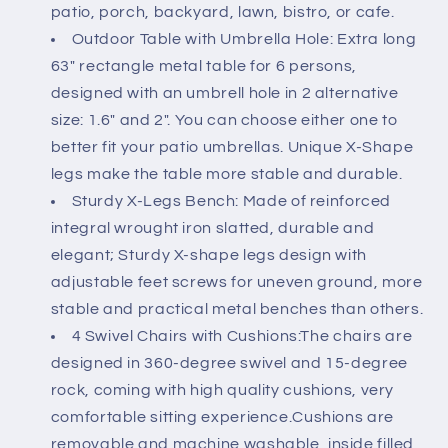
Chairs
Chairs
patio, porch, backyard, lawn, bistro, or cafe.
with
with
Outdoor Table with Umbrella Hole: Extra long
Cushions
Cushions
63" rectangle metal table for 6 persons,
&amp;
&amp;
61.2&quot;
61.2&quot;
designed with an umbrell hole in 2 alternative
Park
Park
size: 1.6" and 2". You can choose either one to
Bench
Bench
better fit your patio umbrellas. Unique X-Shape
&amp;
&amp;
legs make the table more stable and durable.
63&quot;
63&quot;
Rect
Rect
Sturdy X-Legs Bench: Made of reinforced
Table
Table
integral wrought iron slatted, durable and
(1.6&quot;-2&quot;
(1.6&quot;-2&quot;
elegant; Sturdy X-shape legs design with
Umbrella
Umbrella
adjustable feet screws for uneven ground, more
Hole)
Hole)
stable and practical metal benches than others.
4 Swivel Chairs with Cushions:The chairs are
designed in 360-degree swivel and 15-degree
rock, coming with high quality cushions, very
comfortable sitting experience.Cushions are
removable and machine washable, inside filled