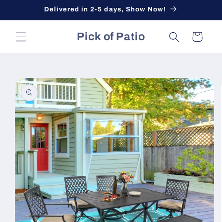
Skip to
Delivered in 2-5 days, Show Now!
content
Pick of Patio
Cart
Skip to
product
information