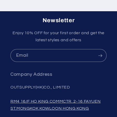
Newsletter
Enjoy 10% OFF for your first order and get the
latest styles and offers
Email
Company Address
OUTSUPPLY(HK)CO., LIMITED
RM4 16/F HO KING COMMCTR. 2-16 FAYUEN
ST.MONGKOK KOWLOON HONG KONG