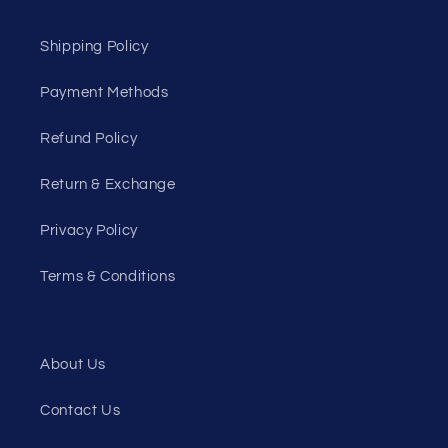
Shipping Policy
Payment Methods
Refund Policy
Return & Exchange
Privacy Policy
Terms & Conditions
About Us
Contact Us