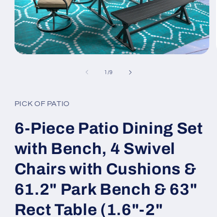
Open
media
1
of
1
/
9
in
modal
PICK OF PATIO
6-Piece Patio Dining Set
with Bench, 4 Swivel
Chairs with Cushions &
61.2" Park Bench & 63"
Rect Table (1.6"-2"