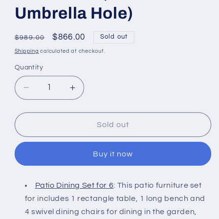
Umbrella Hole)
Regular
Sale
$866.00
Sold out
$989.00
price
price
Shipping
calculated at checkout.
Quantity
Decrease
Increase
quantity
quantity
for
for
6-
6-
Sold out
Piece
Piece
Patio
Patio
Buy it now
Dining
Dining
Set
Set
with
with
Patio Dining Set for 6
: This patio furniture set
Bench,
Bench,
for includes 1 rectangle table, 1 long bench and
4
4
Swivel
Swivel
4 swivel dining chairs for dining in the garden,