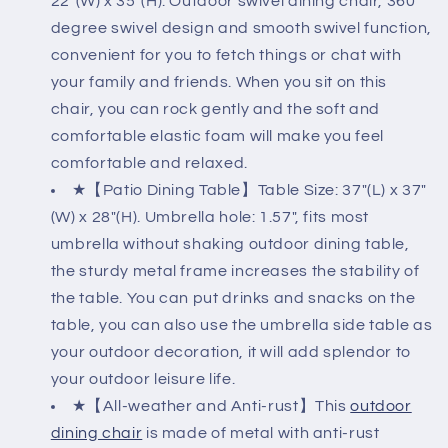
22"(W) x 35"(H). Outdoor swivel dining chair, 360
Cushions
Cushions
degree swivel design and smooth swivel function,
&amp;
&amp;
convenient for you to fetch things or chat with
Square
Square
Table
Table
your family and friends. When you sit on this
(1.57&quot;
(1.57&quot;
chair, you can rock gently and the soft and
Umbrella
Umbrella
comfortable elastic foam will make you feel
Hole)
Hole)
comfortable and relaxed.
★【Patio Dining Table】Table Size: 37"(L) x 37"
(W) x 28"(H). Umbrella hole: 1.57", fits most
umbrella without shaking outdoor dining table,
the sturdy metal frame increases the stability of
the table. You can put drinks and snacks on the
table, you can also use the umbrella side table as
your outdoor decoration, it will add splendor to
your outdoor leisure life.
★【All-weather and Anti-rust】This
outdoor
dining chair
is made of metal with anti-rust