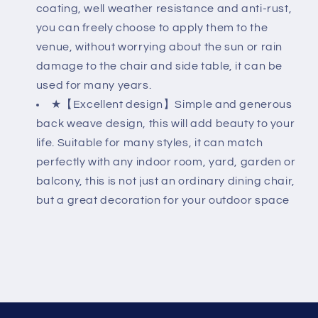
coating, well weather resistance and anti-rust,
you can freely choose to apply them to the
venue, without worrying about the sun or rain
damage to the chair and side table, it can be
used for many years.
★【Excellent design】Simple and generous
back weave design, this will add beauty to your
life. Suitable for many styles, it can match
perfectly with any indoor room, yard, garden or
balcony, this is not just an ordinary dining chair,
but a great decoration for your outdoor space