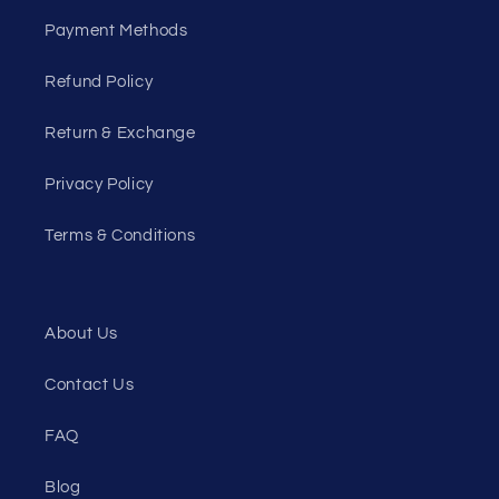
Payment Methods
Refund Policy
Return & Exchange
Privacy Policy
Terms & Conditions
About Us
Contact Us
FAQ
Blog