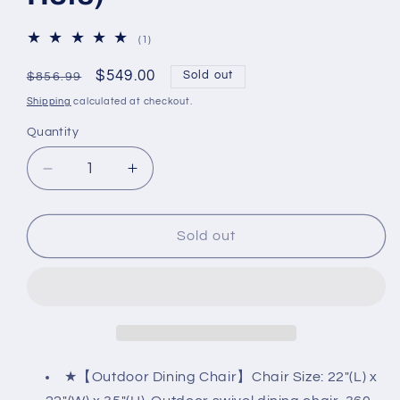
1
(1)
total
reviews
Regular
Sale
$549.00
Sold out
$856.99
price
price
Shipping
calculated at checkout.
Quantity
Decrease
Increase
quantity
quantity
for
for
5-
5-
Sold out
Piece
Piece
Patio
Patio
Dining
Dining
Set,
Set,
4
4
Swivel
Swivel
Chairs
Chairs
★【Outdoor Dining Chair】Chair Size: 22"(L) x
with
with