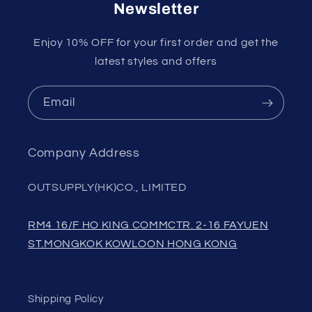
Newsletter
Enjoy 10% OFF for your first order and get the
latest styles and offers
Email
Company Address
OUTSUPPLY(HK)CO., LIMITED
RM4 16/F HO KING COMMCTR. 2-16 FAYUEN
ST.MONGKOK KOWLOON HONG KONG
Shipping Policy