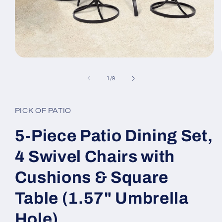
Open
media
1
of
1
/
9
in
modal
PICK OF PATIO
5-Piece Patio Dining Set,
4 Swivel Chairs with
Cushions & Square
Table (1.57" Umbrella
Hole)