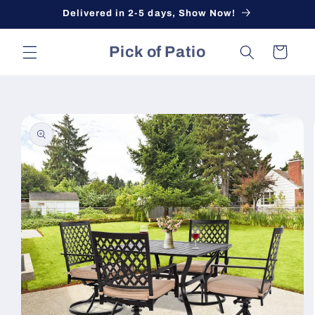
Skip to
Delivered in 2-5 days, Show Now!
content
Pick of Patio
Cart
Skip to
product
information