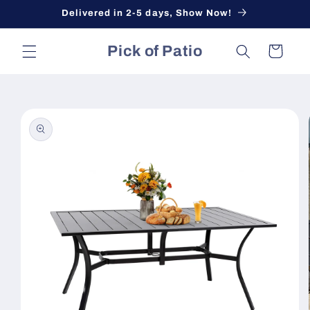
Skip to
Delivered in 2-5 days, Show Now!
content
Pick of Patio
Cart
Skip to
product
information