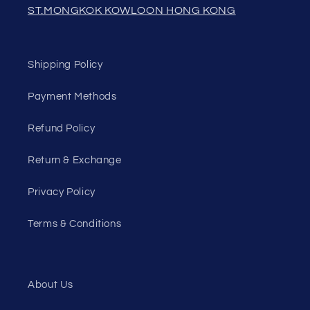
ST.MONGKOK KOWLOON HONG KONG
Shipping Policy
Payment Methods
Refund Policy
Return & Exchange
Privacy Policy
Terms & Conditions
About Us