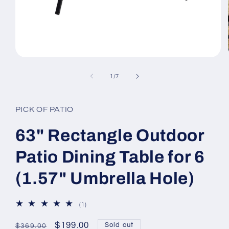
Open
media
1
of
1
/
7
in
modal
PICK OF PATIO
63" Rectangle Outdoor
Patio Dining Table for 6
(1.57" Umbrella Hole)
1
(1)
total
reviews
Regular
Sale
$199.00
Sold out
$369.00