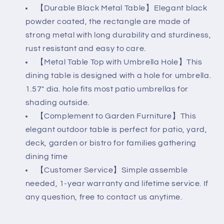
【Durable Black Metal Table】Elegant black
powder coated, the rectangle are made of
strong metal with long durability and sturdiness,
rust resistant and easy to care.
【Metal Table Top with Umbrella Hole】This
dining table is designed with a hole for umbrella.
1.57" dia. hole fits most patio umbrellas for
shading outside.
【Complement to Garden Furniture】This
elegant outdoor table is perfect for patio, yard,
deck, garden or bistro for families gathering
dining time
【Customer Service】Simple assemble
needed, 1-year warranty and lifetime service. If
any question, free to contact us anytime.