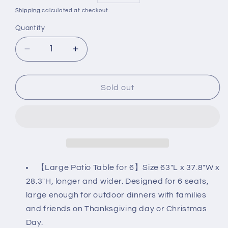
price
price
Shipping
calculated at checkout.
Quantity
Decrease
Increase
quantity
quantity
for
for
63&quot;
63&quot;
Sold out
Rectangle
Rectangle
Outdoor
Outdoor
Patio
Patio
Dining
Dining
Table
Table
for
for
6
6
【Large Patio Table for 6】Size 63"L x 37.8"W x
(1.57&quot;
(1.57&quot;
28.3"H, longer and wider. Designed for 6 seats,
Umbrella
Umbrella
large enough for outdoor dinners with families
Hole)
Hole)
and friends on Thanksgiving day or Christmas
Day.