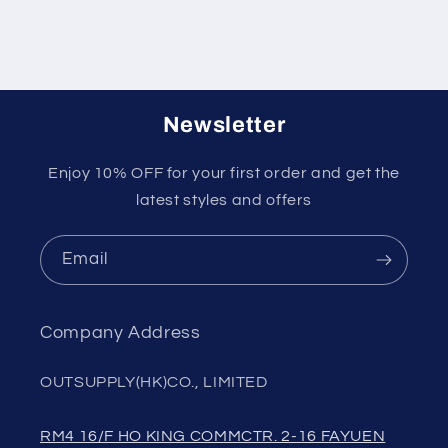
Newsletter
Enjoy 10% OFF for your first order and get the
latest styles and offers
Email
Company Address
OUTSUPPLY(HK)CO., LIMITED
RM4 16/F HO KING COMMCTR. 2-16 FAYUEN