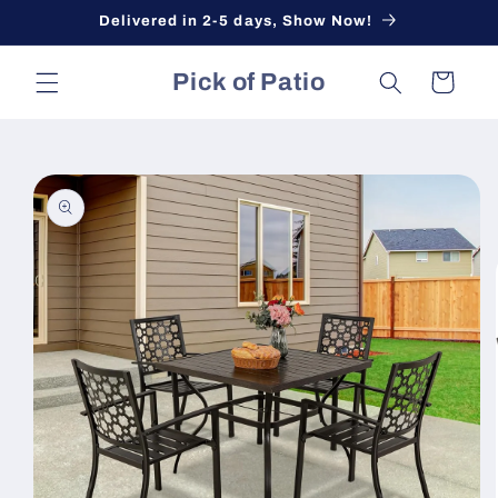
Skip to
Delivered in 2-5 days, Show Now!
content
Pick of Patio
Cart
Skip to
product
information