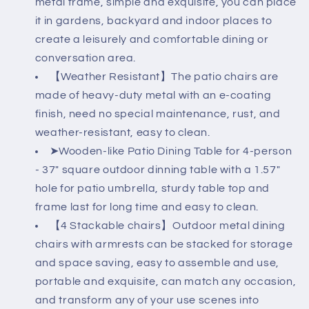
metal frame, simple and exquisite, you can place
Like
Like
Grain
Grain
it in gardens, backyard and indoor places to
Metal
Metal
create a leisurely and comfortable dining or
Table
Table
conversation area.
with
with
【Weather Resistant】The patio chairs are
1.57&quot;
1.57&quot;
Umbrella
Umbrella
made of heavy-duty metal with an e-coating
Hole
Hole
finish, need no special maintenance, rust, and
weather-resistant, easy to clean.
➤Wooden-like Patio Dining Table for 4-person
- 37" square outdoor dinning table with a 1.57"
hole for patio umbrella, sturdy table top and
frame last for long time and easy to clean.
【4 Stackable chairs】Outdoor metal dining
chairs with armrests can be stacked for storage
and space saving, easy to assemble and use,
portable and exquisite, can match any occasion,
and transform any of your use scenes into