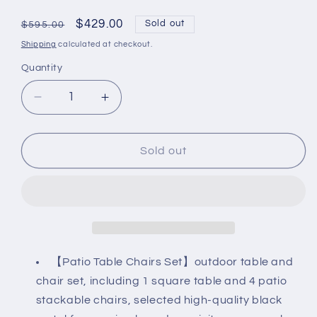
Regular
Sale
$429.00
Sold out
$595.00
price
price
Shipping
calculated at checkout.
Quantity
Decrease
Increase
quantity
quantity
for
for
5-
5-
Sold out
Piece
Piece
Patio
Patio
Dining
Dining
Set,
Set,
4
4
Outdoor
Outdoor
Stackable
Stackable
【Patio Table Chairs Set】outdoor table and
Chairs
Chairs
chair set, including 1 square table and 4 patio
&amp;
&amp;
stackable chairs, selected high-quality black
Wood-
Wood-