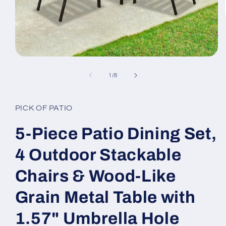
Open
media
1
of
1
/
8
in
modal
PICK OF PATIO
5-Piece Patio Dining Set,
4 Outdoor Stackable
Chairs & Wood-Like
Grain Metal Table with
1.57" Umbrella Hole