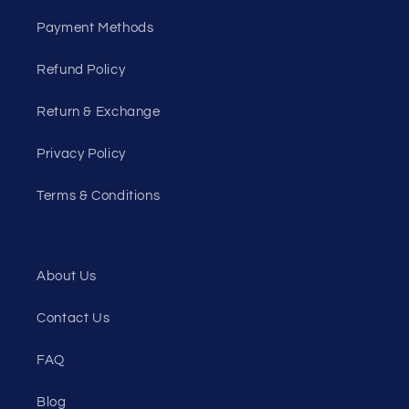
Payment Methods
Refund Policy
Return & Exchange
Privacy Policy
Terms & Conditions
About Us
Contact Us
FAQ
Blog