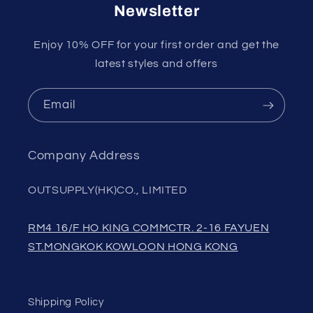
Newsletter
Enjoy 10% OFF for your first order and get the
latest styles and offers
Email
Company Address
OUTSUPPLY(HK)CO., LIMITED
RM4 16/F HO KING COMMCTR. 2-16 FAYUEN
ST.MONGKOK KOWLOON HONG KONG
Shipping Policy