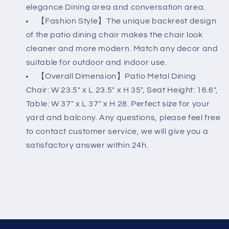
elegance Dining area and conversation area.
【Fashion Style】The unique backrest design
of the patio dining chair makes the chair look
cleaner and more modern. Match any decor and
suitable for outdoor and indoor use.
【Overall Dimension】Patio Metal Dining
Chair: W 23.5" x L 23.5" x H 35", Seat Height: 16.6",
Table: W 37" x L 37" x H 28. Perfect size for your
yard and balcony. Any questions, please feel free
to contact customer service, we will give you a
satisfactory answer within 24h.