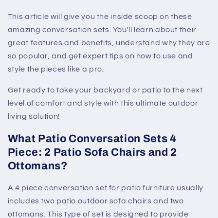
This article will give you the inside scoop on these
amazing conversation sets. You'll learn about their
great features and benefits, understand why they are
so popular, and get expert tips on how to use and
style the pieces like a pro.
Get ready to take your backyard or patio to the next
level of comfort and style with this ultimate outdoor
living solution!
What Patio Conversation Sets 4
Piece: 2 Patio Sofa Chairs and 2
Ottomans?
A 4 piece conversation set for patio furniture usually
includes two patio outdoor sofa chairs and two
ottomans. This type of set is designed to provide