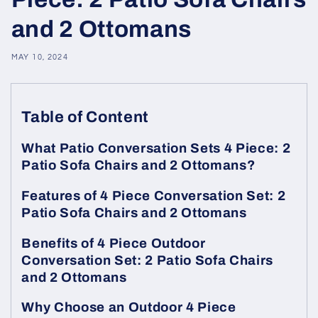
and 2 Ottomans
MAY 10, 2024
Table of Content
What Patio Conversation Sets 4 Piece: 2
Patio Sofa Chairs and 2 Ottomans?
Features of 4 Piece Conversation Set: 2
Patio Sofa Chairs and 2 Ottomans
Benefits of 4 Piece Outdoor
Conversation Set: 2 Patio Sofa Chairs
and 2 Ottomans
Why Choose an Outdoor 4 Piece