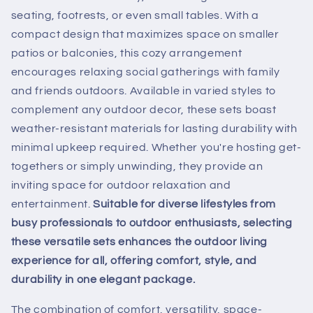
seating, footrests, or even small tables. With a
compact design that maximizes space on smaller
patios or balconies, this cozy arrangement
encourages relaxing social gatherings with family
and friends outdoors. Available in varied styles to
complement any outdoor decor, these sets boast
weather-resistant materials for lasting durability with
minimal upkeep required. Whether you're hosting get-
togethers or simply unwinding, they provide an
inviting space for outdoor relaxation and
entertainment.
Suitable for diverse lifestyles from
busy professionals to outdoor enthusiasts, selecting
these versatile sets enhances the outdoor living
experience for all, offering comfort, style, and
durability in one elegant package.
The combination of comfort, versatility, space-