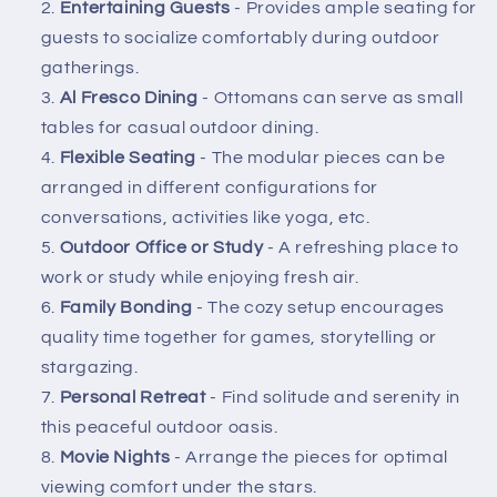
Entertaining Guests
- Provides ample seating for
guests to socialize comfortably during outdoor
gatherings.
Al Fresco Dining
- Ottomans can serve as small
tables for casual outdoor dining.
Flexible Seating
- The modular pieces can be
arranged in different configurations for
conversations, activities like yoga, etc.
Outdoor Office or Study
- A refreshing place to
work or study while enjoying fresh air.
Family Bonding
- The cozy setup encourages
quality time together for games, storytelling or
stargazing.
Personal Retreat
- Find solitude and serenity in
this peaceful outdoor oasis.
Movie Nights
- Arrange the pieces for optimal
viewing comfort under the stars.