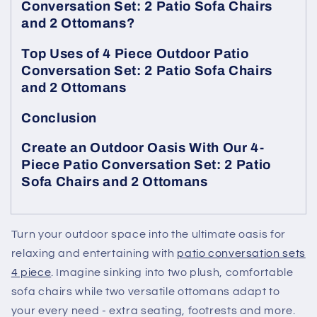
Conversation Set: 2 Patio Sofa Chairs
and 2 Ottomans?
Top Uses of 4 Piece Outdoor Patio
Conversation Set: 2 Patio Sofa Chairs
and 2 Ottomans
Conclusion
Create an Outdoor Oasis With Our 4-
Piece Patio Conversation Set: 2 Patio
Sofa Chairs and 2 Ottomans
Turn your outdoor space into the ultimate oasis for
relaxing and entertaining with
patio conversation sets
4 piece
. Imagine sinking into two plush, comfortable
sofa chairs while two versatile ottomans adapt to
your every need - extra seating, footrests and more.