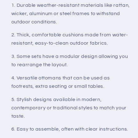
Durable weather-resistant materials like rattan,
wicker, aluminum or steel frames to withstand
outdoor conditions.
Thick, comfortable cushions made from water-
resistant, easy-to-clean outdoor fabrics.
Some sets have a modular design allowing you
to rearrange the layout.
Versatile ottomans that can be used as
footrests, extra seating or small tables.
Stylish designs available in modern,
contemporary or traditional styles to match your
taste.
Easy to assemble, often with clear instructions.