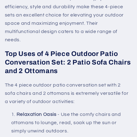
efficiency, style and durability make these 4-piece
sets an excellent choice for elevating your outdoor
space and maximizing enjoyment. Their
multifunctional design caters to a wide range of
needs.
Top Uses of 4 Piece Outdoor Patio
Conversation Set: 2 Patio Sofa Chairs
and 2 Ottomans
The 4 piece outdoor patio conversation set with 2
sofa chairs and 2 ottomans is extremely versatile for
a variety of outdoor activities:
Relaxation Oasis
- Use the comfy chairs and
ottomans to lounge, read, soak up the sun or
simply unwind outdoors.