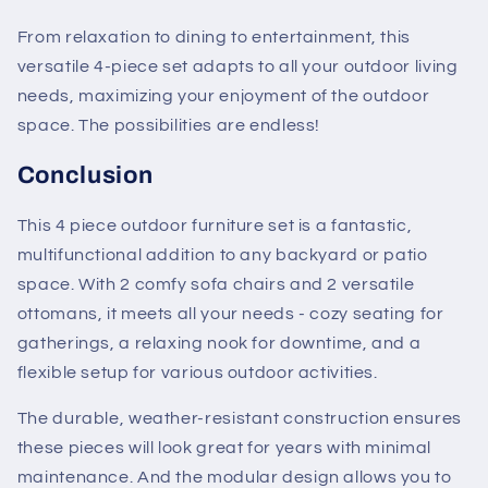
From relaxation to dining to entertainment, this
versatile 4-piece set adapts to all your outdoor living
needs, maximizing your enjoyment of the outdoor
space. The possibilities are endless!
Conclusion
This 4 piece outdoor furniture set is a fantastic,
multifunctional addition to any backyard or patio
space. With 2 comfy sofa chairs and 2 versatile
ottomans, it meets all your needs - cozy seating for
gatherings, a relaxing nook for downtime, and a
flexible setup for various outdoor activities.
The durable, weather-resistant construction ensures
these pieces will look great for years with minimal
maintenance. And the modular design allows you to