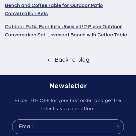
Bench and Coffee Table for Outdoor Patio
Conversation Sets
Outdoor Patio Furniture Unveiled! 2 Piece Outdoor
Conversation Set: Loveseat Bench with Coffee Table
Back to blog
Newsletter
Enjoy 10% OFF for your first order and get the
latest styles and offers
Email