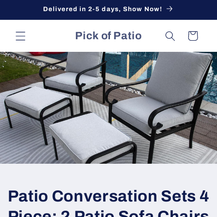
Skip to
Delivered in 2-5 days, Show Now!
content
Pick of Patio
Cart
Patio Conversation Sets 4
Piece: 2 Patio Sofa Chairs