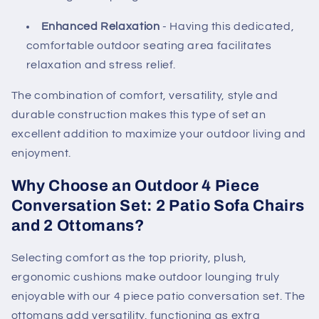
Enhanced Relaxation
- Having this dedicated,
comfortable outdoor seating area facilitates
relaxation and stress relief.
The combination of comfort, versatility, style and
durable construction makes this type of set an
excellent addition to maximize your outdoor living and
enjoyment.
Why Choose an Outdoor 4 Piece
Conversation Set: 2 Patio Sofa Chairs
and 2 Ottomans?
Selecting comfort as the top priority, plush,
ergonomic cushions make outdoor lounging truly
enjoyable with our 4 piece patio conversation set. The
ottomans add versatility, functioning as extra