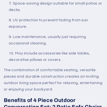
Space-saving design suitable for small patios or
decks.
UV protection to prevent fading from sun
exposure.
Low maintenance, usually just requiring
occasional cleaning.
May include accessories like side tables,
decorative pillows or covers.
The combination of comfortable seating, versatile
pieces and durable construction creates an inviting
outdoor living space perfect for relaxing, entertaining
or enjoying your backyard.
Benefits of 4 Piece Outdoor