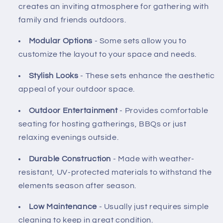
creates an inviting atmosphere for gathering with
family and friends outdoors.
Modular Options
- Some sets allow you to
customize the layout to your space and needs.
Stylish Looks
- These sets enhance the aesthetic
appeal of your outdoor space.
Outdoor Entertainment
- Provides comfortable
seating for hosting gatherings, BBQs or just
relaxing evenings outside.
Durable Construction
- Made with weather-
resistant, UV-protected materials to withstand the
elements season after season.
Low Maintenance
- Usually just requires simple
cleaning to keep in great condition.