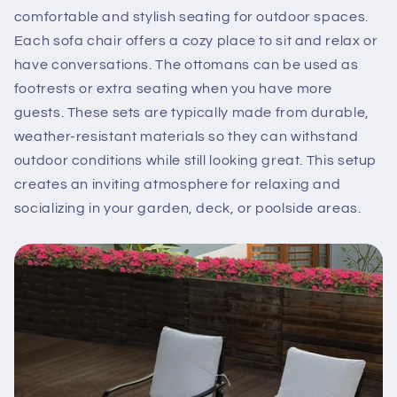
comfortable and stylish seating for outdoor spaces.
Each sofa chair offers a cozy place to sit and relax or
have conversations. The ottomans can be used as
footrests or extra seating when you have more
guests. These sets are typically made from durable,
weather-resistant materials so they can withstand
outdoor conditions while still looking great. This setup
creates an inviting atmosphere for relaxing and
socializing in your garden, deck, or poolside areas.