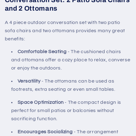
Conversation Set: 2 Patio Sofa Chairs
and 2 Ottomans
A 4 piece outdoor conversation set with two patio
sofa chairs and two ottomans provides many great
benefits:
Comfortable Seating
- The cushioned chairs
and ottomans offer a cozy place to relax, converse
or enjoy the outdoors.
Versatility
- The ottomans can be used as
footrests, extra seating or even small tables.
Space Optimization
- The compact design is
perfect for small patios or balconies without
sacrificing function.
Encourages Socializing
- The arrangement