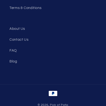
Terms & Conditions
About Us
Contact Us
FAQ
Blog
Payment
methods
© 2026,
Pick of Patio