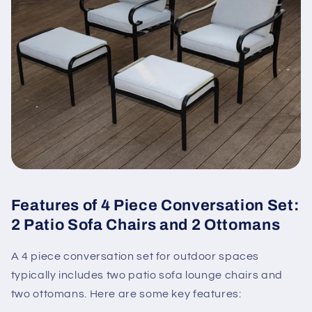
Features of 4 Piece Conversation Set:
2 Patio Sofa Chairs and 2 Ottomans
A 4 piece conversation set for outdoor spaces
typically includes two patio sofa lounge chairs and
two ottomans. Here are some key features: