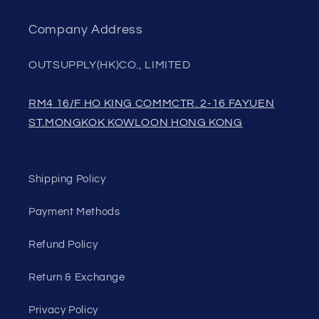
Company Address
OUTSUPPLY(HK)CO., LIMITED
RM4 16/F HO KING COMMCTR. 2-16 FAYUEN
ST.MONGKOK KOWLOON HONG KONG
Shipping Policy
Payment Methods
Refund Policy
Return & Exchange
Privacy Policy