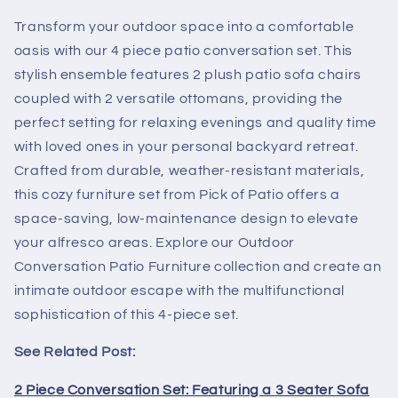
Transform your outdoor space into a comfortable
oasis with our 4 piece patio conversation set. This
stylish ensemble features 2 plush patio sofa chairs
coupled with 2 versatile ottomans, providing the
perfect setting for relaxing evenings and quality time
with loved ones in your personal backyard retreat.
Crafted from durable, weather-resistant materials,
this cozy furniture set from Pick of Patio offers a
space-saving, low-maintenance design to elevate
your alfresco areas. Explore our Outdoor
Conversation Patio Furniture collection and create an
intimate outdoor escape with the multifunctional
sophistication of this 4-piece set.
See Related Post:
2 Piece Conversation Set: Featuring a 3 Seater Sofa