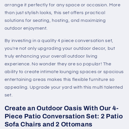
arrange it perfectly for any space or occasion. More
than just stylish looks, this set offers practical
solutions for seating, hosting, and maximizing
outdoor enjoyment.
By investing in a quality 4 piece conversation set,
you're not only upgrading your outdoor decor, but
truly enhancing your overall outdoor living
experience. No wonder they are so popular! The
ability to create intimate lounging spaces or spacious
entertaining areas makes this flexible furniture so
appealing. Upgrade your yard with this multi talented
set.
Create an Outdoor Oasis With Our 4-
Piece Patio Conversation Set: 2 Patio
Sofa Chairs and 2 Ottomans