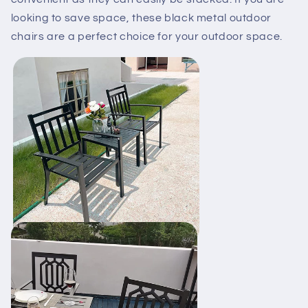
looking to save space, these black metal outdoor
chairs are a perfect choice for your outdoor space.