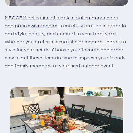
MEOOEM collection of black metal outdoor chairs
and patio swivel chairs
is carefully crafted in order to
add style, beauty, and comfort to your backyard.
Whether you prefer minimalistic or modern, there is a
style for your needs. Choose your favorite and order
now to get these items in time to impress your friends
and family members at your next outdoor event.