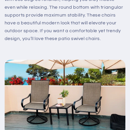
even while relaxing. The round bottom with triangular
supports provide maximum stability. These chairs
have a beautiful modern look that will elevate your
outdoor space. If you want a comfortable yet trendy
design, you’ll love these patio swivel chairs.