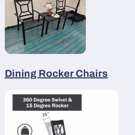
Dining Rocker Chairs