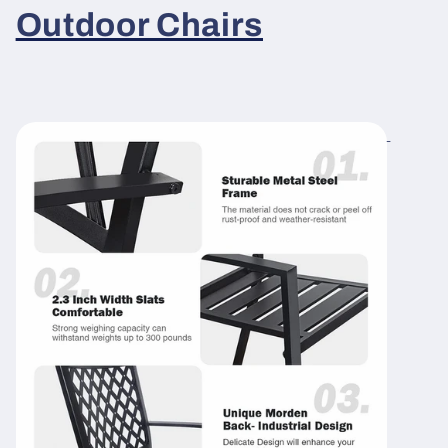
Outdoor Chairs