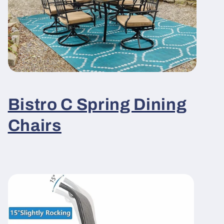
Bistro C Spring Dining
Chairs