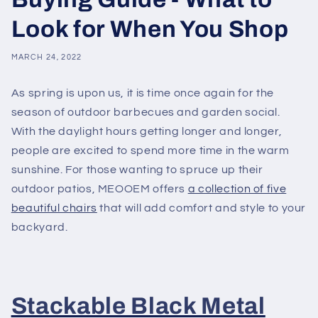
Look for When You Shop
MARCH 24, 2022
As spring is upon us, it is time once again for the
season of outdoor barbecues and garden social.
With the daylight hours getting longer and longer,
people are excited to spend more time in the warm
sunshine. For those wanting to spruce up their
outdoor patios, MEOOEM offers
a collection of five
beautiful chairs
that will add comfort and style to your
backyard.
Stackable Black Metal