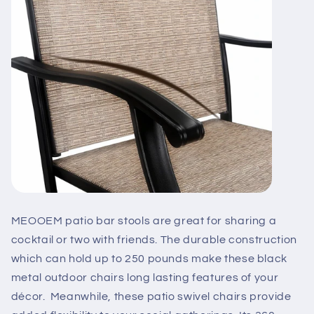
MEOOEM patio bar stools are great for sharing a
cocktail or two with friends. The durable construction
which can hold up to 250 pounds make these black
metal outdoor chairs long lasting features of your
décor. Meanwhile, these patio swivel chairs provide