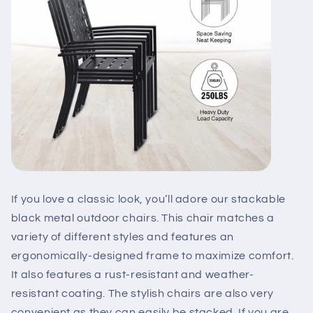
If you love a classic look, you’ll adore our stackable
black metal outdoor chairs. This chair matches a
variety of different styles and features an
ergonomically-designed frame to maximize comfort.
It also features a rust-resistant and weather-
resistant coating. The stylish chairs are also very
convenient as they can easily be stacked. If you are