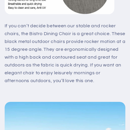
If you can’t decide between our stable and rocker
chairs, the Bistro Dining Chair is a great choice. These
black metal outdoor chairs provide rocker motion at a
15 degree angle. They are ergonomically designed
with a high back and contoured seat and great for
outdoors as the fabric is quick drying. If you want an
elegant chair to enjoy leisurely mornings or
afternoons outdoors, you’ll love this one.