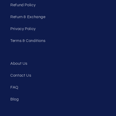
Refund Policy
Return & Exchange
Privacy Policy
Terms & Conditions
About Us
Contact Us
FAQ
Blog