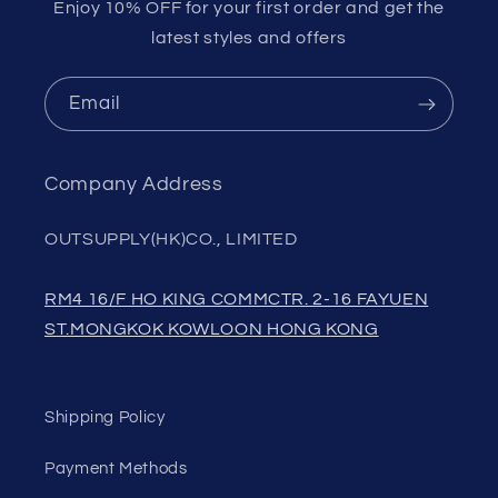
Enjoy 10% OFF for your first order and get the
latest styles and offers
Email
Company Address
OUTSUPPLY(HK)CO., LIMITED
RM4 16/F HO KING COMMCTR. 2-16 FAYUEN
ST.MONGKOK KOWLOON HONG KONG
Shipping Policy
Payment Methods