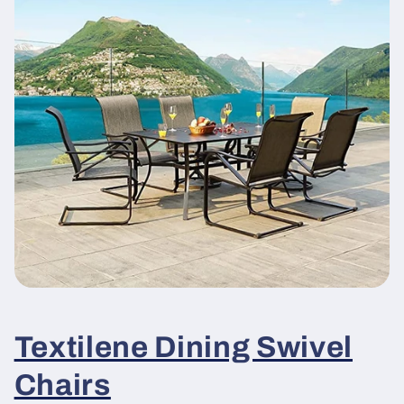
Textilene Dining Swivel
Chairs