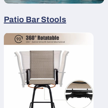
Patio Bar Stools