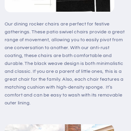
Our dining rocker chairs are perfect for festive
gatherings. These patio swivel chairs provide a great
range of movement, allowing you to easily pivot from
one conversation to another. With our anti-rust
coating, these chairs are both comfortable and
durable. The black weave design is both minimalistic
and classic. If you are a parent of little ones, this is a
great chair for the family. Also, each chair features a
matching cushion with high-density sponge. It’s
comfort and can be easy to wash with its removable
outer lining.