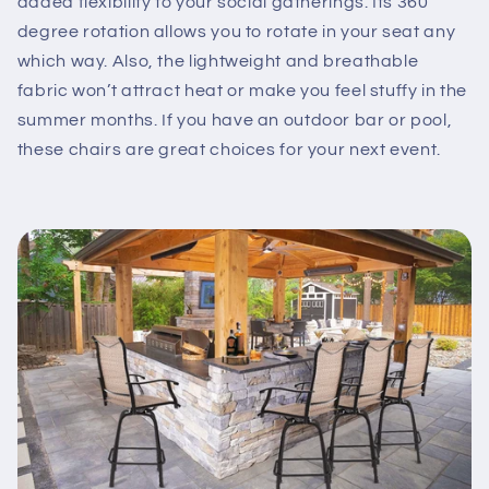
added flexibility to your social gatherings. Its 360
degree rotation allows you to rotate in your seat any
which way. Also, the lightweight and breathable
fabric won’t attract heat or make you feel stuffy in the
summer months. If you have an outdoor bar or pool,
these chairs are great choices for your next event.