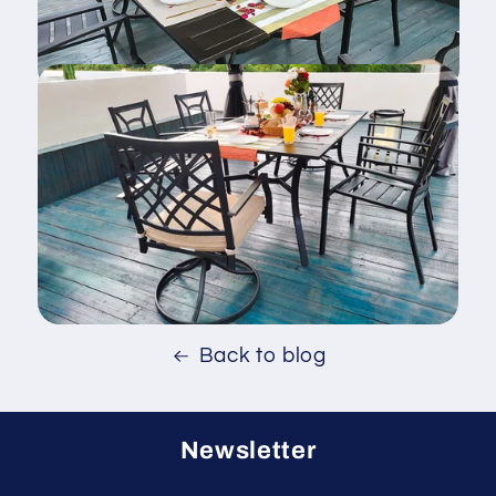
Back to blog
Newsletter