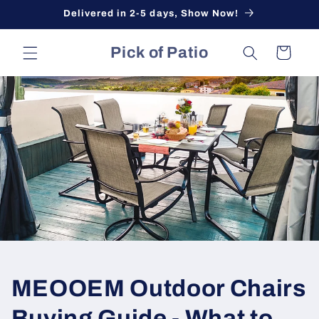
Skip to
Delivered in 2-5 days, Show Now!
content
Pick of Patio
Cart
MEOOEM Outdoor Chairs
Buying Guide - What to