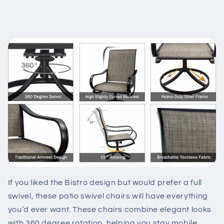
If you liked the Bistro design but would prefer a full
swivel, these patio swivel chairs will have everything
you’d ever want. These chairs combine elegant looks
with 360 degree rotation, helping you stay mobile