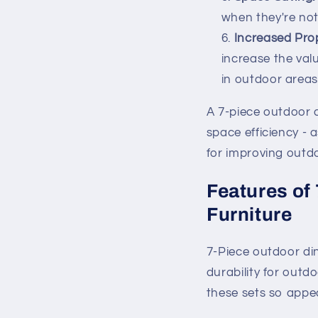
when they're not
Increased Prop
increase the val
in outdoor areas
A 7-piece outdoor di
space efficiency - 
for improving outdo
Features of
Furniture
7-Piece outdoor din
durability for out
these sets so appea