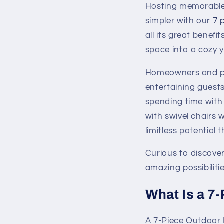
Hosting memorable 
simpler with our
7 
all its great benefi
space into a cozy ye
Homeowners and peo
entertaining guests
spending time with 
with swivel chairs w
limitless potential
Curious to discove
amazing possibilitie
What Is a 7
A 7-Piece Outdoor 