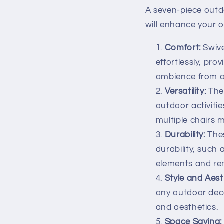
A seven-piece outd
will enhance your o
Comfort:
Swive
effortlessly, pr
ambience from an
Versatility:
Thes
outdoor activitie
multiple chairs 
Durability:
Thes
durability, such
elements and re
Style and Aest
any outdoor deco
and aesthetics.
Space Saving: