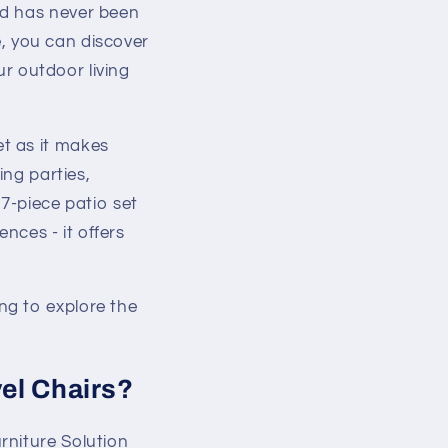
rd has never been
le, you can discover
ur outdoor living
t as it makes
ing parties,
 7-piece patio set
ences - it offers
ng to explore the
vel Chairs?
rniture Solution