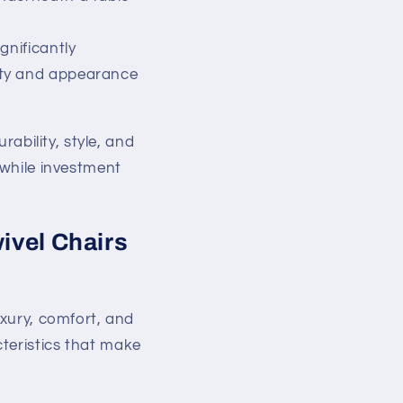
gnificantly
lity and appearance
rability, style, and
hwhile investment
ivel Chairs
uxury, comfort, and
teristics that make