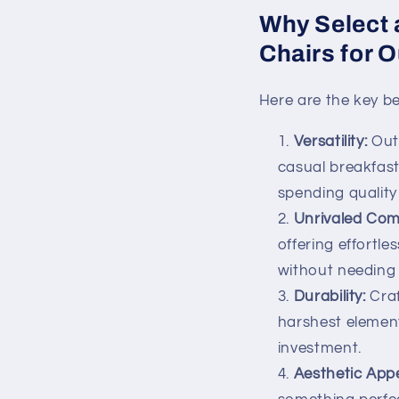
Why Select 
Chairs for 
Here are the key be
Versatility:
Outd
casual breakfast
spending quality 
Unrivaled Com
offering effortl
without needing 
Durability:
Craf
harshest element
investment.
Aesthetic App