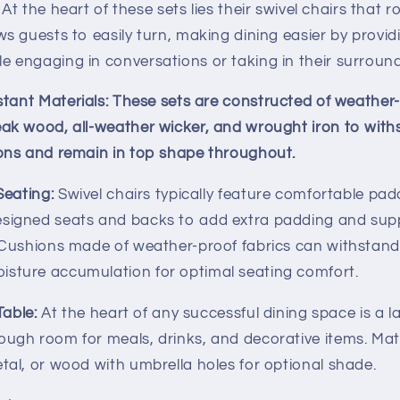
At the heart of these sets lies their swivel chairs that 
ws guests to easily turn, making dining easier by provid
e engaging in conversations or taking in their surround
tant Materials:
These sets are constructed of weather-
eak wood, all-weather wicker, and wrought iron to wit
sons and remain in top shape throughout.
eating:
Swivel chairs typically feature comfortable pa
esigned seats and backs to add extra padding and sup
. Cushions made of weather-proof fabrics can withstan
isture accumulation for optimal seating comfort.
Table:
At the heart of any successful dining space is a l
ough room for meals, drinks, and decorative items. Ma
etal, or wood with umbrella holes for optional shade.