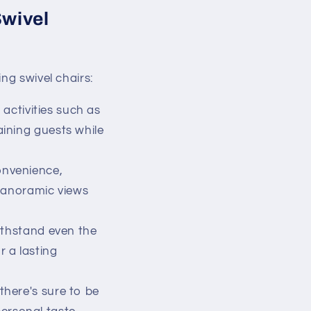
Swivel
ng swivel chairs:
 activities such as
aining guests while
onvenience,
 panoramic views
ithstand even the
 a lasting
there's sure to be