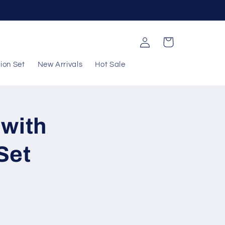
Log
Cart
in
ion Set
New Arrivals
Hot Sale
 with
Set