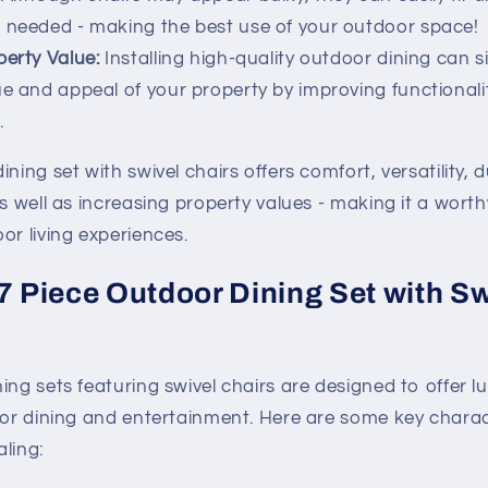
 needed - making the best use of your outdoor space!
erty Value:
Installing high-quality outdoor dining can si
ue and appeal of your property by improving functiona
.
ning set with swivel chairs offers comfort, versatility, du
as well as increasing property values - making it a wort
or living experiences.
 7 Piece Outdoor Dining Set with Sw
ing sets featuring swivel chairs are designed to offer l
door dining and entertainment. Here are some key charac
ling: