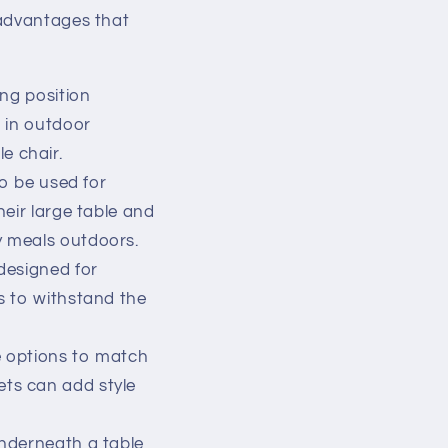
 advantages that
ing position
g in outdoor
e chair.
o be used for
heir large table and
y meals outdoors.
designed for
ls to withstand the
e options to match
ets can add style
underneath a table