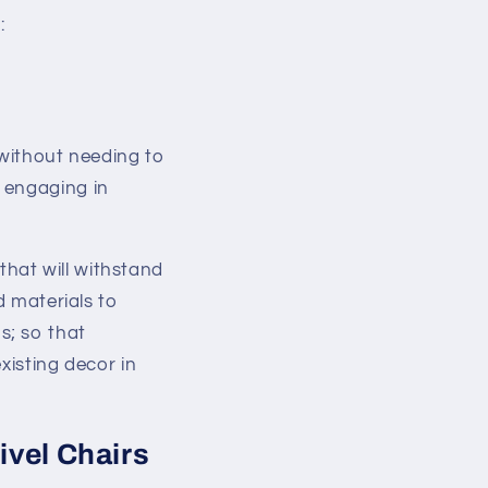
:
 without needing to
 engaging in
 that will withstand
d materials to
s; so that
xisting decor in
ivel Chairs