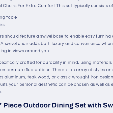
 Chairs For Extra Comfort This set typically consists of
ing table
irs
irs should feature a swivel base to enable easy turning
. A swivel chair adds both luxury and convenience when
ing in views around you.
cifically crafted for durability in mind, using materials
 temperature fluctuations. There is an array of styles an
s aluminum, teak wood, or classic wrought iron design
suits your personal aesthetic can be chosen as well as e
.
7 Piece Outdoor Dining Set with Sw