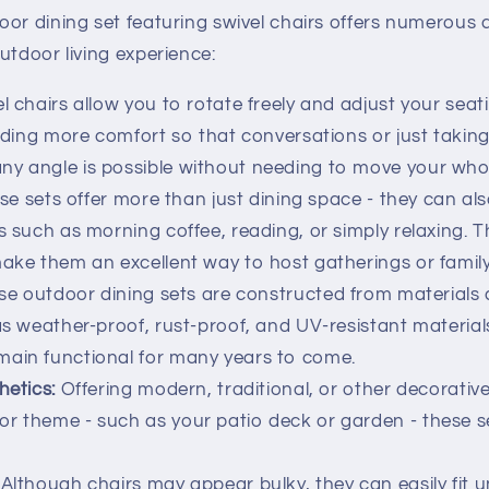
oor dining set featuring swivel chairs offers numerous
utdoor living experience:
l chairs allow you to rotate freely and adjust your seat
oviding more comfort so that conversations or just takin
y angle is possible without needing to move your whol
e sets offer more than just dining space - they can als
s such as morning coffee, reading, or simply relaxing. T
make them an excellent way to host gatherings or famil
e outdoor dining sets are constructed from materials 
 as weather-proof, rust-proof, and UV-resistant materia
main functional for many years to come.
hetics:
Offering modern, traditional, or other decorativ
r theme - such as your patio deck or garden - these s
Although chairs may appear bulky, they can easily fit 