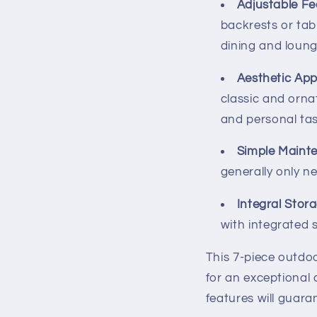
Adjustable Fe
backrests or tabl
dining and loung
Aesthetic App
classic and orna
and personal tas
Simple Maint
generally only n
Integral Stor
with integrated 
This 7-piece outdoo
for an exceptional
features will guara