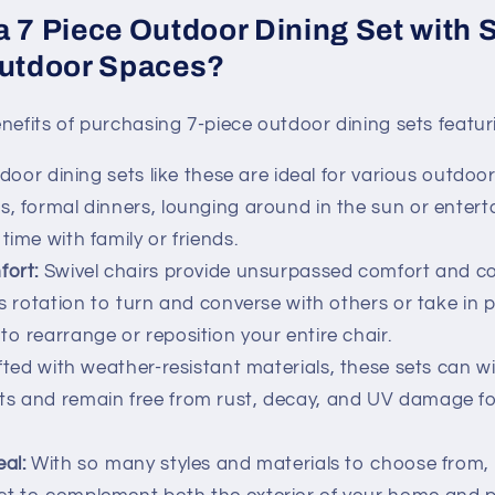
a 7 Piece Outdoor Dining Set with 
Outdoor Spaces?
nefits of purchasing 7-piece outdoor dining sets featuri
oor dining sets like these are ideal for various outdoor
s, formal dinners, lounging around in the sun or entert
time with family or friends.
fort:
Swivel chairs provide unsurpassed comfort and c
ess rotation to turn and converse with others or take in
to rearrange or reposition your entire chair.
ted with weather-resistant materials, these sets can w
s and remain free from rust, decay, and UV damage for
eal:
With so many styles and materials to choose from, 