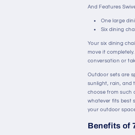
And Features Swivel
One large din
Six dining cha
Your six dining cha
move it completely
conversation or tak
Outdoor sets are spe
sunlight, rain, and
choose from such a
whatever fits best 
your outdoor space
Benefits of 