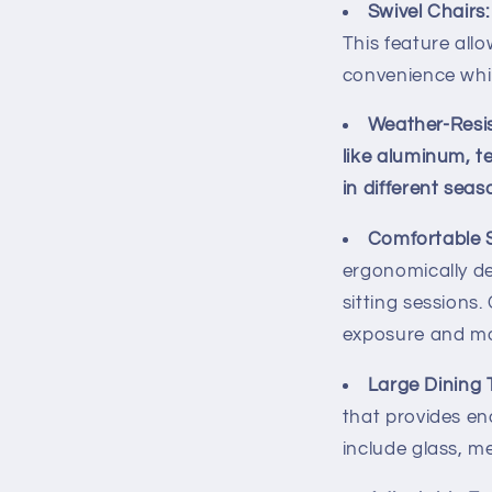
Swivel Chairs:
This feature allo
convenience whil
Weather-Resis
like aluminum, t
in different sea
Comfortable S
ergonomically d
sitting sessions
exposure and mo
Large Dining 
that provides en
include glass, m