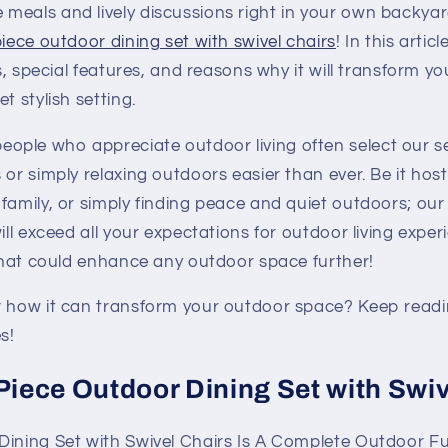
meals and lively discussions right in your own backya
piece outdoor dining set with swivel chairs
! In this artic
ts, special features, and reasons why it will transform yo
t stylish setting.
ple who appreciate outdoor living often select our se
 or simply relaxing outdoors easier than ever. Be it host
family, or simply finding peace and quiet outdoors; our
ill exceed all your expectations for outdoor living experi
 that could enhance any outdoor space further!
r how it can transform your outdoor space? Keep readi
s!
-Piece Outdoor Dining Set with Swi
Dining Set with Swivel Chairs Is A Complete Outdoor Fu