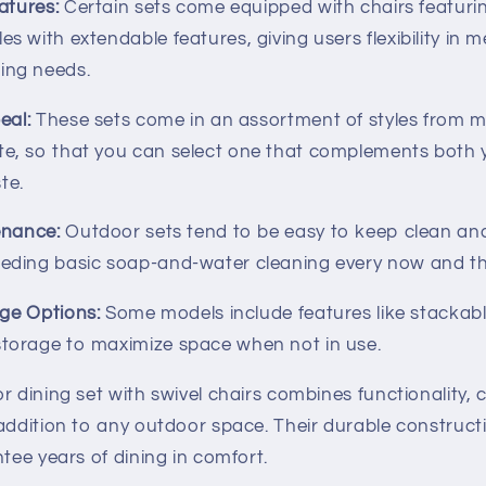
atures:
Certain sets come equipped with chairs featuri
es with extendable features, giving users flexibility in me
ing needs.
eal:
These sets come in an assortment of styles from 
te, so that you can select one that complements both
te.
enance:
Outdoor sets tend to be easy to keep clean an
eeding basic soap-and-water cleaning every now and t
age Options:
Some models include features like stackabl
storage to maximize space when not in use.
r dining set with swivel chairs combines functionality, 
 addition to any outdoor space. Their durable construct
ntee years of dining in comfort.