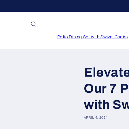
Skip to
content
Patio Dining Set with Swivel Chairs
Elevate
Our 7 P
with Sw
APRIL 4, 2024