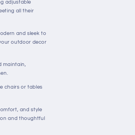
ng adjustable
eting all their
modern and sleek to
 your outdoor decor
d maintain,
hen.
e chairs or tables
comfort, and style
ion and thoughtful