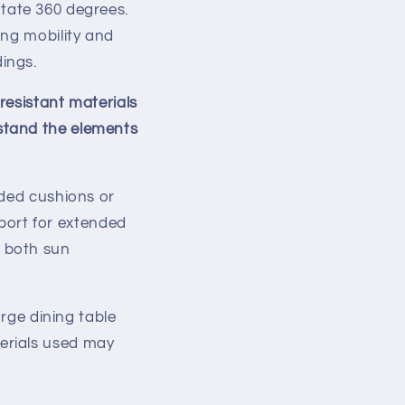
rotate 360 degrees.
ing mobility and
ings.
resistant materials
hstand the elements
dded cushions or
port for extended
d both sun
arge dining table
terials used may