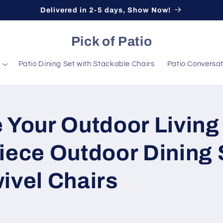
Delivered in 2-5 days, Show Now!
Pick of Patio
Patio Dining Set with Stackable Chairs
Patio Conversat
 Your Outdoor Living
iece Outdoor Dining 
ivel Chairs